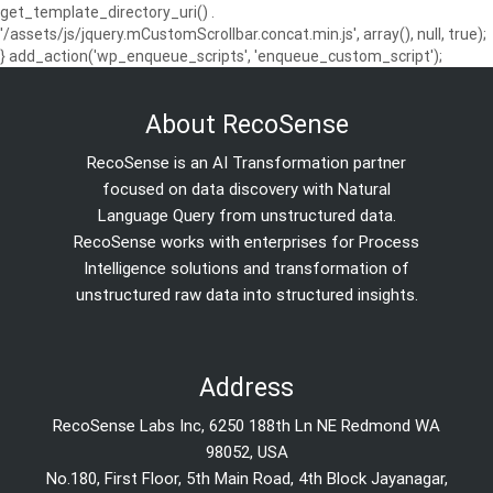
get_template_directory_uri() .
'/assets/js/jquery.mCustomScrollbar.concat.min.js', array(), null, true);
} add_action('wp_enqueue_scripts', 'enqueue_custom_script');
About RecoSense
RecoSense is an AI Transformation partner
focused on data discovery with Natural
Language Query from unstructured data.
RecoSense works with enterprises for Process
Intelligence solutions and transformation of
unstructured raw data into structured insights.
Address
RecoSense Labs Inc, 6250 188th Ln NE Redmond WA
98052, USA
No.180, First Floor, 5th Main Road, 4th Block Jayanagar,