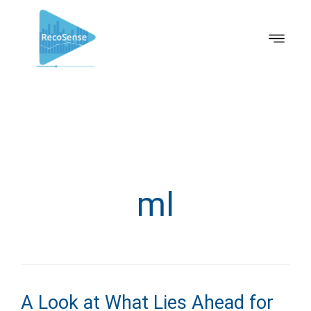
ml
A Look at What Lies Ahead for