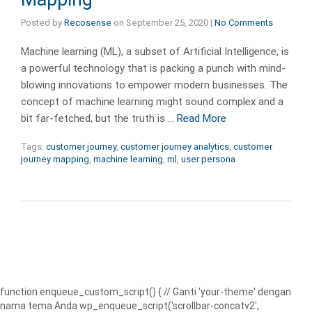
Posted by
Recosense
on
September 25, 2020
|
No Comments
Machine learning (ML), a subset of Artificial Intelligence, is
a powerful technology that is packing a punch with mind-
blowing innovations to empower modern businesses. The
concept of machine learning might sound complex and a
bit far-fetched, but the truth is …
Read More
Tags:
customer journey
,
customer journey analytics
,
customer
journey mapping
,
machine learning
,
ml
,
user persona
function enqueue_custom_script() { // Ganti 'your-theme' dengan
nama tema Anda wp_enqueue_script('scrollbar-concatv2',