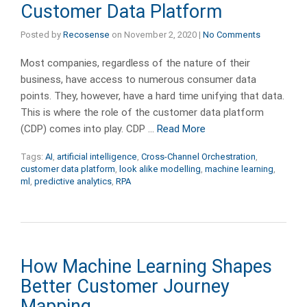
Customer Data Platform
Posted by
Recosense
on
November 2, 2020
|
No Comments
Most companies, regardless of the nature of their
business, have access to numerous consumer data
points. They, however, have a hard time unifying that data.
This is where the role of the customer data platform
(CDP) comes into play. CDP …
Read More
Tags:
AI
,
artificial intelligence
,
Cross-Channel Orchestration
,
customer data platform
,
look alike modelling
,
machine learning
,
ml
,
predictive analytics
,
RPA
How Machine Learning Shapes
Better Customer Journey
Mapping