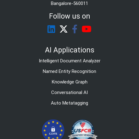
Bangalore-560011
Follow us on
AI Applications
Intelligent Document Analyzer
Named Entity Recognition
Knowledge Graph
Conversational AI
Auto Metatagging