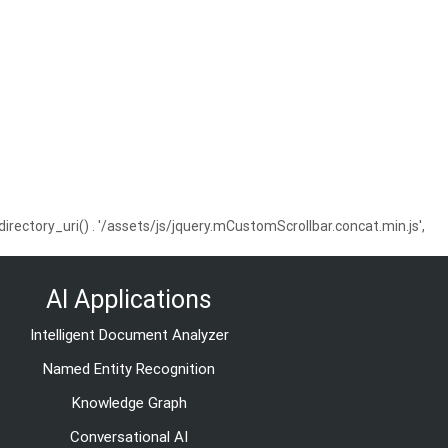
ctory_uri() . '/assets/js/jquery.mCustomScrollbar.concat.min.js',
AI Applications
Intelligent Document Analyzer
Named Entity Recognition
Knowledge Graph
Conversational AI