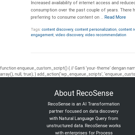
Increased availability of internet access and reduced
consumption over the past couple of years. There h
preferring to consume content on …
Read More
Tags:
content discovery
,
content personalization
,
content 
engagement
,
video discovery
,
video recommendation
function enqueue_custom_script() { // Ganti 'your-theme' dengan nama
array(), null, true); } add_action('wp_enqueue_scripts', 'enqueue_custo
About RecoSense
RecoSense is an AI Transformation
partner focused on data discovery
with Natural Language Query from
unstructured data. RecoSense works
with enterprises for Process