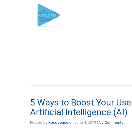
5 Ways to Boost Your Us
Artificial Intelligence (AI)
Posted by
Recosense
on
June 4, 2019
|
No Comments