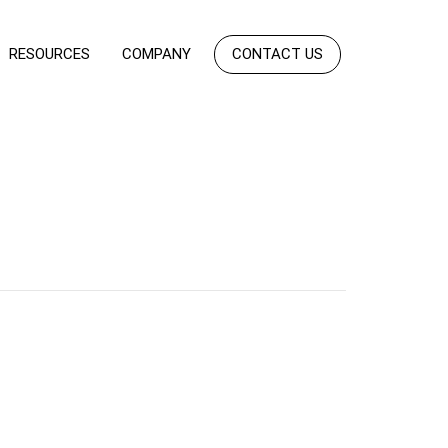
RESOURCES
COMPANY
CONTACT US