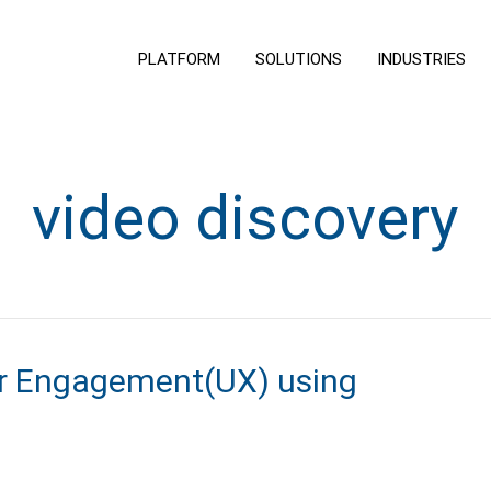
PLATFORM
SOLUTIONS
INDUSTRIES
video discovery
er Engagement(UX) using