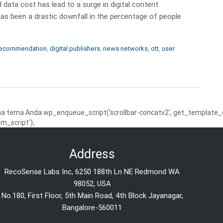
 data cost has lead to a surge in digital content
as been a drastic downfall in the percentage of people
recommendation
,
digital publishers
,
news networks
,
ott
,
user
 tema Anda wp_enqueue_script('scrollbar-concatv2', get_template_dire
m_script');
Address
RecoSense Labs Inc, 6250 188th Ln NE Redmond WA
98052, USA
No.180, First Floor, 5th Main Road, 4th Block Jayanagar,
Bangalore-560011