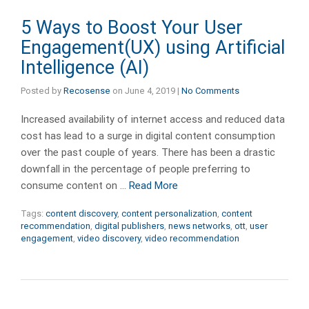
5 Ways to Boost Your User
Engagement(UX) using Artificial
Intelligence (AI)
Posted by
Recosense
on
June 4, 2019
|
No Comments
Increased availability of internet access and reduced data
cost has lead to a surge in digital content consumption
over the past couple of years. There has been a drastic
downfall in the percentage of people preferring to
consume content on …
Read More
Tags:
content discovery
,
content personalization
,
content
recommendation
,
digital publishers
,
news networks
,
ott
,
user
engagement
,
video discovery
,
video recommendation