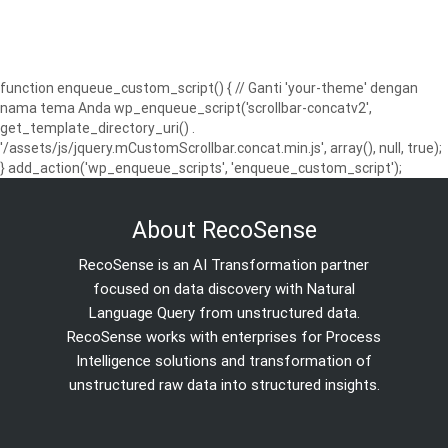
function enqueue_custom_script() { // Ganti 'your-theme' dengan
nama tema Anda wp_enqueue_script('scrollbar-concatv2',
get_template_directory_uri() .
'/assets/js/jquery.mCustomScrollbar.concat.min.js', array(), null, true);
} add_action('wp_enqueue_scripts', 'enqueue_custom_script');
About RecoSense
RecoSense is an AI Transformation partner
focused on data discovery with Natural
Language Query from unstructured data.
RecoSense works with enterprises for Process
Intelligence solutions and transformation of
unstructured raw data into structured insights.