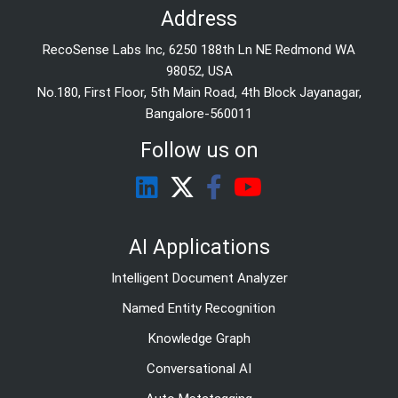
Address
RecoSense Labs Inc, 6250 188th Ln NE Redmond WA
98052, USA
No.180, First Floor, 5th Main Road, 4th Block Jayanagar,
Bangalore-560011
Follow us on
AI Applications
Intelligent Document Analyzer
Named Entity Recognition
Knowledge Graph
Conversational AI