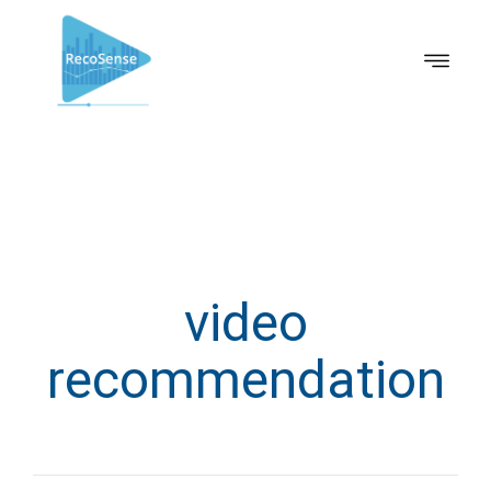
video
recommendation